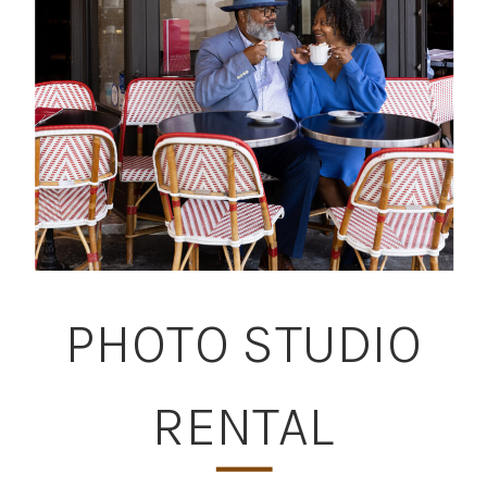
PHOTO STUDIO
RENTAL