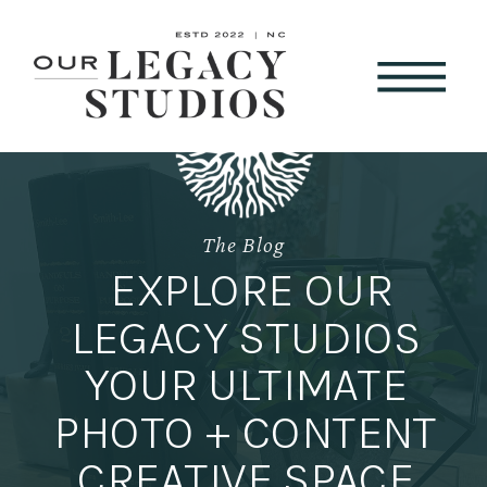
The Blog
EXPLORE OUR
LEGACY STUDIOS
YOUR ULTIMATE
PHOTO + CONTENT
CREATIVE SPACE