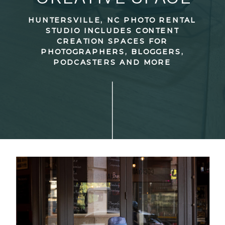
HUNTERSVILLE, NC PHOTO RENTAL
STUDIO INCLUDES CONTENT
CREATION SPACES FOR
PHOTOGRAPHERS, BLOGGERS,
PODCASTERS AND MORE