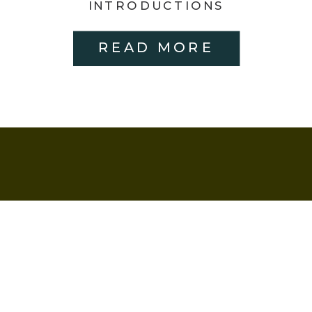
HUNTERSVILLE,
INTRODUCTIONS
READ MORE
NC | MEETING
THE OWNERS